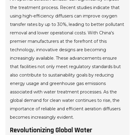
the treatment process. Recent studies indicate that
using high-efficiency diffusers can improve oxygen
transfer rates by up to 30%, leading to better pollutant
removal and lower operational costs. With China's
premier manufacturers at the forefront of this
technology, innovative designs are becoming
increasingly available. These advancements ensure
that facilities not only meet regulatory standards but
also contribute to sustainability goals by reducing
energy usage and greenhouse gas emissions
associated with water treatment processes. As the
global demand for clean water continues to rise, the
importance of reliable and efficient aeration diffusers
becomes increasingly evident.
Revolutionizing Global Water