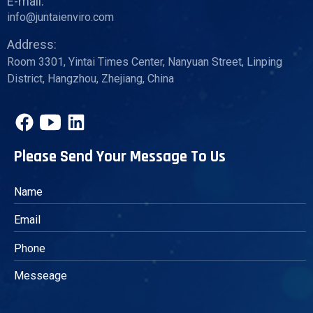
E-mail:
info@juntaienviro.com
Address:
Room 3301, Yintai Times Center, Nanyuan Street, Linping
District, Hangzhou, Zhejiang, China
Please Send Your Message To Us
Messeage