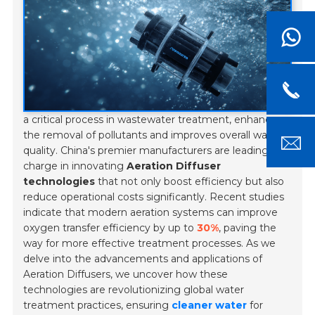
a critical process in wastewater treatment, enhances
the removal of pollutants and improves overall water
quality. China's premier manufacturers are leading the
charge in innovating
Aeration Diffuser
technologies
that not only boost efficiency but also
reduce operational costs significantly. Recent studies
indicate that modern aeration systems can improve
oxygen transfer efficiency by up to
30%
, paving the
way for more effective treatment processes. As we
delve into the advancements and applications of
Aeration Diffusers, we uncover how these
technologies are revolutionizing global water
treatment practices, ensuring
cleaner water
for