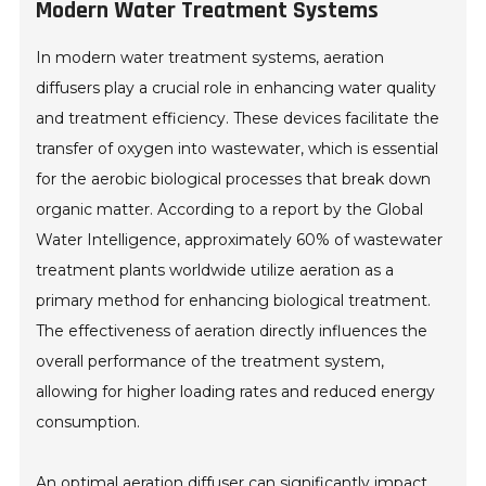
Modern Water Treatment Systems
In modern water treatment systems, aeration
diffusers play a crucial role in enhancing water quality
and treatment efficiency. These devices facilitate the
transfer of oxygen into wastewater, which is essential
for the aerobic biological processes that break down
organic matter. According to a report by the Global
Water Intelligence, approximately 60% of wastewater
treatment plants worldwide utilize aeration as a
primary method for enhancing biological treatment.
The effectiveness of aeration directly influences the
overall performance of the treatment system,
allowing for higher loading rates and reduced energy
consumption.
An optimal aeration diffuser can significantly impact