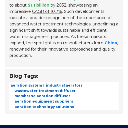
to about
$1.1 billion
by 2032, showcasing an
impressive
CAGR of 10.7%
. Such developments
indicate a broader recognition of the importance of
advanced water treatment technologies, underlining a
significant shift towards sustainable and efficient
water management practices. As these markets
expand, the spotlight is on manufacturers from
China
,
renowned for their innovative approaches and quality
production.
Blog Tags:
aeration system
industrial aerators
wastewater treatment diffuser
membrane aeration diffuser
aeration equipment suppliers
aeration technology solutions