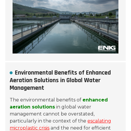
Environmental Benefits of Enhanced
Aeration Solutions in Global Water
Management
The environmental benefits of
enhanced
aeration solutions
in global water
management cannot be overstated,
particularly in the context of the
escalating
microplastic crisis
and the need for efficient