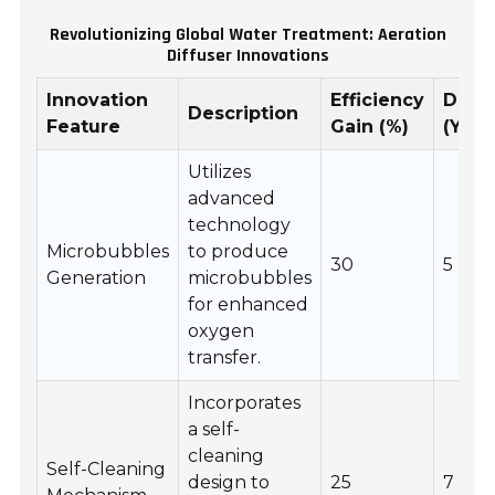
Revolutionizing Global Water Treatment: Aeration
Diffuser Innovations
Innovation
Efficiency
Durab
Description
Feature
Gain (%)
(Year
Utilizes
advanced
technology
Microbubbles
to produce
30
5
Generation
microbubbles
for enhanced
oxygen
transfer.
Incorporates
a self-
cleaning
Self-Cleaning
design to
25
7