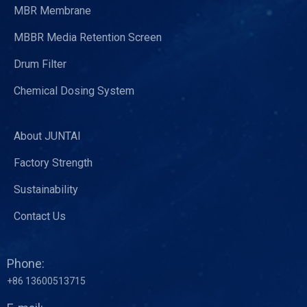
MBR Membrane
MBBR Media Retention Screen
Drum Filter
Chemical Dosing System
About JUNTAI
Factory Strength
Sustainability
Contact Us
Phone:
+86 13600513715