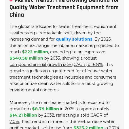
Quality Water Treatment Equipment from
China
The global landscape for water treatment equipment
is witnessing a remarkable shift, driven by the
increasing demand for
quality solutions
. By 2025,
the anion exchange membrane market is projected to
reach
$222 million
, expanding to an impressive
$540.58 million
by 2033, showing a robust
compound annual growth rate (CAGR) of 6.8%
. This
growth signifies an urgent need for effective water
treatment technologies as industries and consumers
alike prioritize clean water solutions amidst growing
environmental concerns.
Moreover, the membrane market is forecasted to
grow from
$8.79 billion
in 2025 to approximately
$14.21 billion
by 2032, reflecting a solid
CAGR of
7.0%
. This trend is mirrored in the Vietnamese water
purifier market, set to rise from
$523.2 million
in 2024