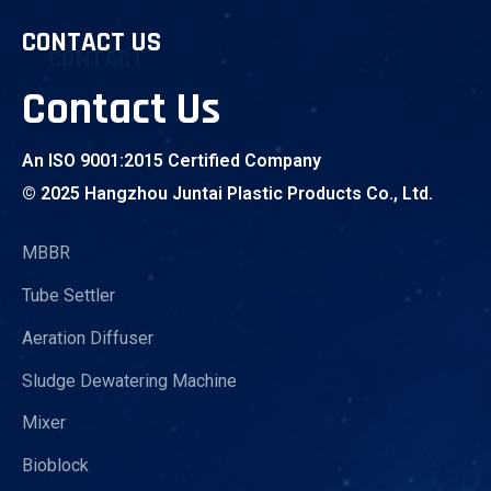
CONTACT US
CONTACT
Contact Us
An ISO 9001:2015 Certified Company
© 2025 Hangzhou Juntai Plastic Products Co., Ltd.
MBBR
Tube Settler
Aeration Diffuser
Sludge Dewatering Machine
Mixer
Bioblock