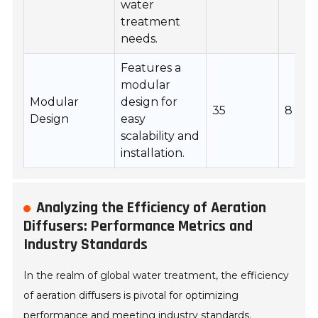
water
treatment
needs.
Features a
modular
Modular
design for
35
8
Design
easy
scalability and
installation.
Analyzing the Efficiency of Aeration
Diffusers: Performance Metrics and
Industry Standards
In the realm of global water treatment, the efficiency
of aeration diffusers is pivotal for optimizing
performance and meeting industry standards.