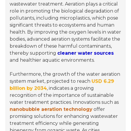
wastewater treatment. Aeration plays a critical
role in promoting the biological degradation of
pollutants, including microplastics, which pose
significant threats to ecosystems and human
health. By improving the oxygen levels in water
bodies, advanced aeration systems facilitate the
breakdown of these harmful contaminants,
thereby supporting
cleaner water sources
and healthier aquatic environments.
Furthermore, the growth of the water aeration
system market, projected to reach
USD 6.29
billion by 2034
, indicates a growing
recognition of the importance of sustainable
water treatment practices. Innovations such as
nanobubble aeration technology
offer
promising solutions for enhancing wastewater
treatment efficiency while generating
bioenergy from organic waste. As cities