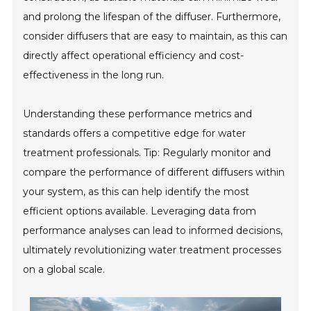
and prolong the lifespan of the diffuser. Furthermore,
consider diffusers that are easy to maintain, as this can
directly affect operational efficiency and cost-
effectiveness in the long run.
Understanding these performance metrics and
standards offers a competitive edge for water
treatment professionals. Tip: Regularly monitor and
compare the performance of different diffusers within
your system, as this can help identify the most
efficient options available. Leveraging data from
performance analyses can lead to informed decisions,
ultimately revolutionizing water treatment processes
on a global scale.