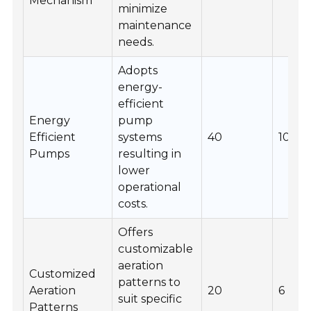
Mechanism
minimize
maintenance
needs.
Adopts
energy-
efficient
Energy
pump
Efficient
systems
40
10
Pumps
resulting in
lower
operational
costs.
Offers
customizable
aeration
Customized
patterns to
Aeration
20
6
suit specific
Patterns