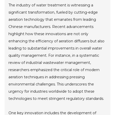
The industry of water treatment is witnessing a
significant transformation, fueled by cutting-edge
aeration technology that emanates from leading
Chinese manufacturers. Recent advancements
highlight how these innovations are not only
enhancing the efficiency of aeration diffusers but also
leading to substantial improvements in overall water
quality management. For instance, in a systematic
review of industrial wastewater management,
researchers emphasized the critical role of modern
aeration techniques in addressing pressing
environmental challenges. This underscores the
urgency for industries worldwide to adopt these
technologies to meet stringent regulatory standards.
One key innovation includes the development of