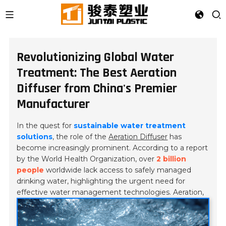
Revolutionizing Global Water
Treatment: The Best Aeration
Diffuser from China's Premier
Manufacturer
In the quest for
sustainable water treatment
solutions
, the role of the
Aeration Diffuser
has
become increasingly prominent. According to a report
by the
World Health Organization
, over
2 billion
people
worldwide lack access to safely managed
drinking water, highlighting the urgent need for
effective water management technologies.
Aeration,