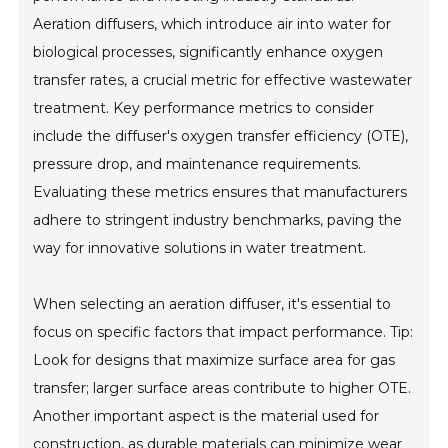
Aeration diffusers, which introduce air into water for
biological processes, significantly enhance oxygen
transfer rates, a crucial metric for effective wastewater
treatment. Key performance metrics to consider
include the diffuser's oxygen transfer efficiency (OTE),
pressure drop, and maintenance requirements.
Evaluating these metrics ensures that manufacturers
adhere to stringent industry benchmarks, paving the
way for innovative solutions in water treatment.
When selecting an aeration diffuser, it's essential to
focus on specific factors that impact performance. Tip:
Look for designs that maximize surface area for gas
transfer; larger surface areas contribute to higher OTE.
Another important aspect is the material used for
construction, as durable materials can minimize wear