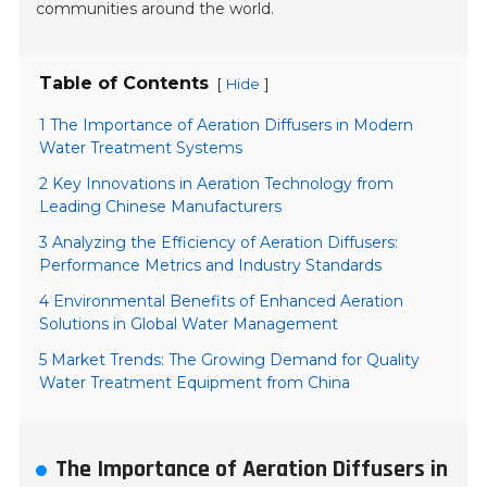
communities around the world.
Table of Contents
[
]
Hide
1 The Importance of Aeration Diffusers in Modern
Water Treatment Systems
2 Key Innovations in Aeration Technology from
Leading Chinese Manufacturers
3 Analyzing the Efficiency of Aeration Diffusers:
Performance Metrics and Industry Standards
4 Environmental Benefits of Enhanced Aeration
Solutions in Global Water Management
5 Market Trends: The Growing Demand for Quality
Water Treatment Equipment from China
The Importance of Aeration Diffusers in