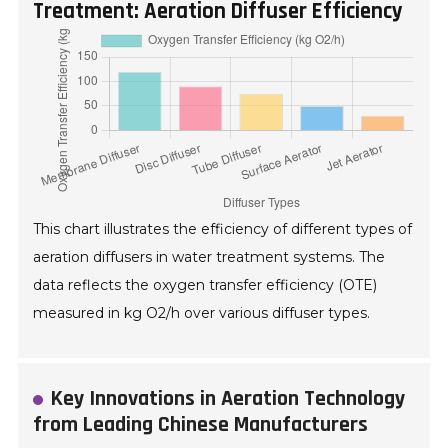
Treatment: Aeration Diffuser Efficiency
This chart illustrates the efficiency of different types of
aeration diffusers in water treatment systems. The
data reflects the oxygen transfer efficiency (OTE)
measured in kg O2/h over various diffuser types.
Key Innovations in Aeration Technology
from Leading Chinese Manufacturers