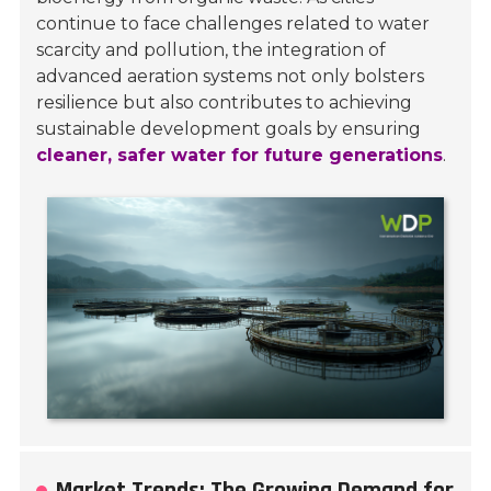
continue to face challenges related to water
scarcity and pollution, the integration of
advanced aeration systems not only bolsters
resilience but also contributes to achieving
sustainable development goals by ensuring
cleaner, safer water for future generations
.
Market Trends: The Growing Demand for