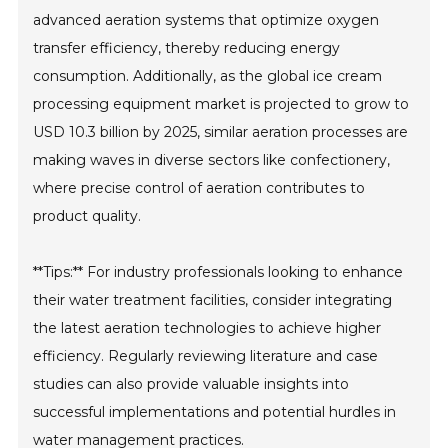
advanced aeration systems that optimize oxygen
transfer efficiency, thereby reducing energy
consumption. Additionally, as the global ice cream
processing equipment market is projected to grow to
USD 10.3 billion by 2025, similar aeration processes are
making waves in diverse sectors like confectionery,
where precise control of aeration contributes to
product quality.
**Tips:** For industry professionals looking to enhance
their water treatment facilities, consider integrating
the latest aeration technologies to achieve higher
efficiency. Regularly reviewing literature and case
studies can also provide valuable insights into
successful implementations and potential hurdles in
water management practices.